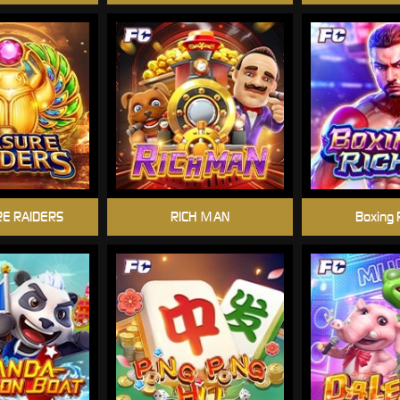
E RAIDERS
RICH ＭAN
Boxing 