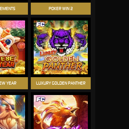
LEMENTS
POKER WIN 2
NEW YEAR
LUXURY GOLDEN PANTHER