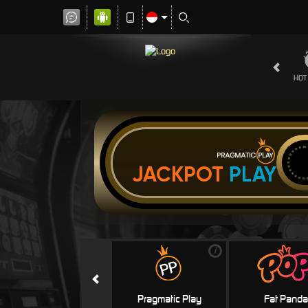
HOT
JACKPOT
PLAY
i
Pragmatic Play
Fat Pand