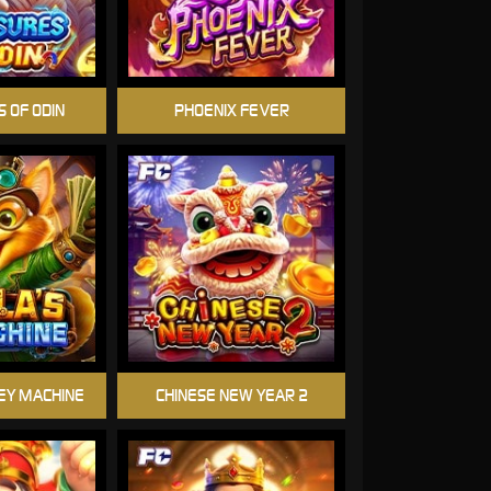
 OF ODIN
PHOENIX FEVER
EY MACHINE
CHINESE NEW YEAR 2