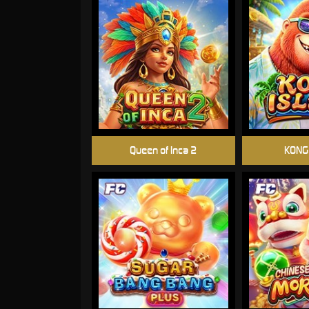
Queen of Inca 2
KONG