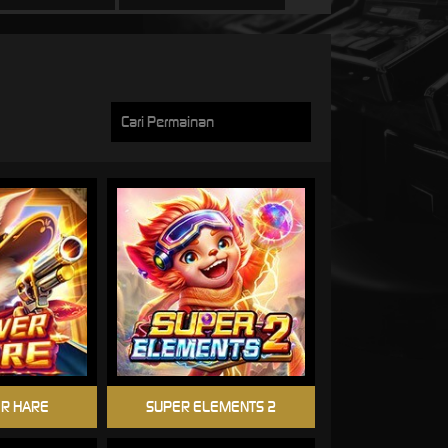
IDR
3,113,100.00
Gates of Olympus 1000
al****3
IDR
2,758,500.00
Gates of Olympus 1000
su****o
IDR
2,602,820.00
Sweet Bonanza 1000
aldoc****n
IDR
2,561,000.00
Gates of Olympus 1000
mior****g
IDR
2,543,700.00
Mahjong Wins 2
mior****g
IDR
2,529,900.00
Mahjong Wins 2
R HARE
SUPER ELEMENTS 2
aldoc****n
IDR
2,404,000.00