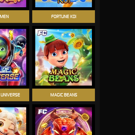
 MEN
FORTUNE KOI
 UNIVERSE
MAGIC BEANS