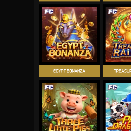
EGYPT BONANZA
TREASUR