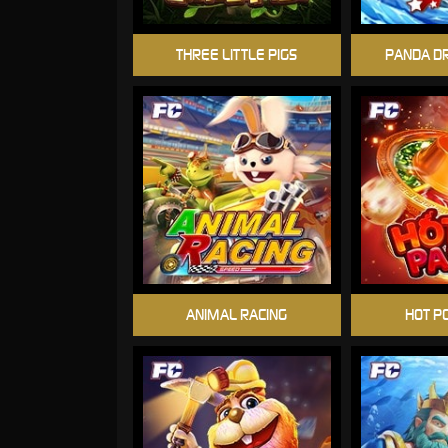
THREE LITTLE PIGS
PANDA D
ANIMAL RACING
HOT P