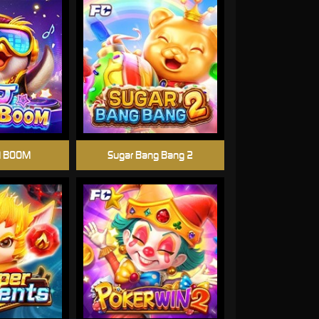
Gates of Olympus 1000
M BOOM
Sugar Bang Bang 2