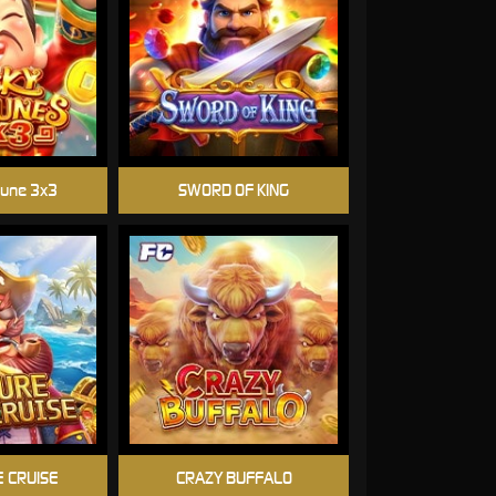
tune 3x3
SWORD OF KING
 CRUISE
CRAZY BUFFALO