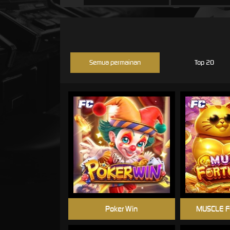
Semua permainan
Top 20
Poker Win
MUSCLE F