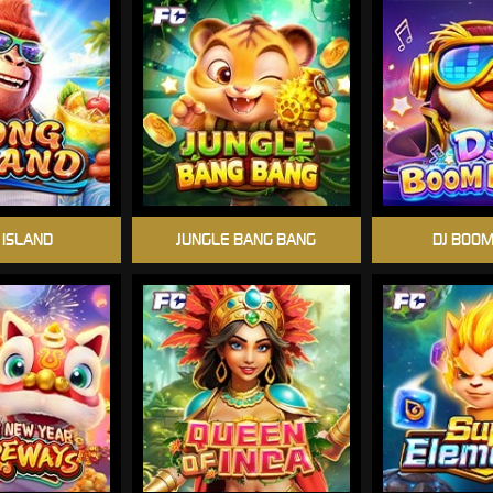
 ISLAND
JUNGLE BANG BANG
DJ BOO