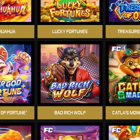
IHUAHUA
LUCKY FORTUNES
TREASURES
 OF FORTUNE⁺
BAD RICH WOLF
CATLA'S MON