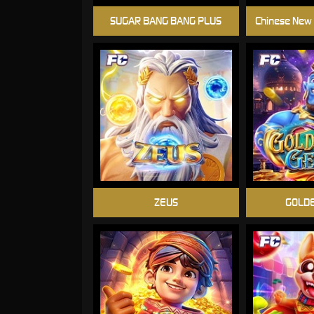
SUGAR BANG BANG PLUS
Chinese New
ZEUS
GOLDE