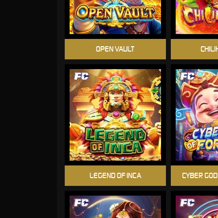
OPEN VAULT
CHIL
LEGEND OF INCA
CYBER GOD