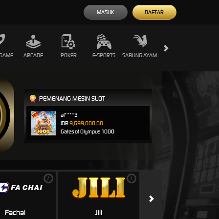
MASUK
DAFTAR
 GAME
ARCADE
POKER
E-SPORTS
SABUNG AYAM
PROMOSI
PEMENANG MESIN SLOT
al****3
IDR
9,699,000.00
Gates of Olympus 1000
al****3
IDR
4,056,000.00
Gates of Olympus 1000
i
i
i
mior****g
IDR
3,417,000.00
No Limit City
Sweet Bonanza Xmas
Fachai
Jili
dan****9