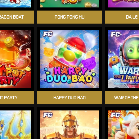
RAGON BOAT
PONG PONG HU
DA LE
OT PARTY
HAPPY DUO BAO
WAR OF THE