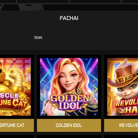
FACHAI
Slots
ORTUNE CAT
GOLDEN IDOL
REVOLVE