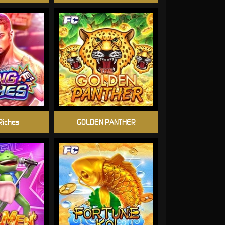
Riches
GOLDEN PANTHER