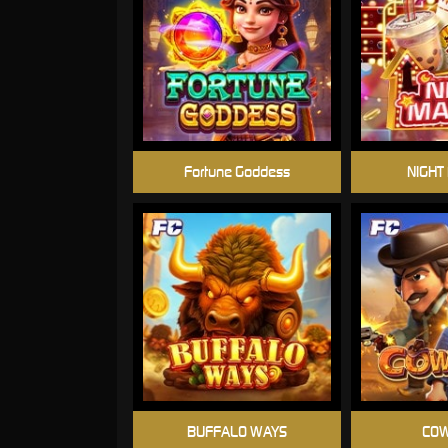
Fortune Goddess
NIGHT
BUFFALO WAYS
CO