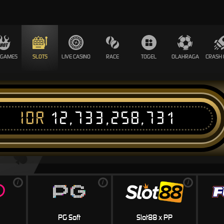
 GAMES
SLOTS
LIVE CASINO
RACE
TOGEL
OLAHRAGA
CRASH
IDR
12,733,258,731
i
i
i
a
PG Soft
Slot88 x PP