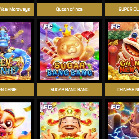
 Year Moreways
Queen of Inca
SUPER E
N GENIE
SUGAR BANG BANG
CHINESE 