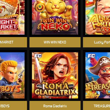
 MARKET
WIN WIN NEKO
Lucky For
WBOYS
Roma Gladiatrix
TREASURE